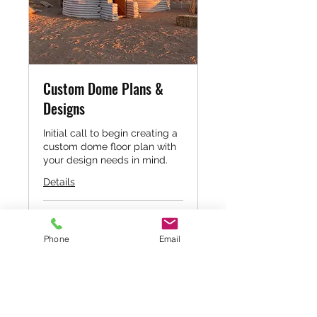
Custom Dome Plans &
Designs
Initial call to begin creating a
custom dome floor plan with
your design needs in mind.
Details
60
$60
US
dollars
Phone
Email
Book Now