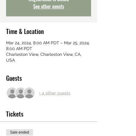
See other events
Time & Location
Mar 24, 2024, 8:00 AM PDT – Mar 25, 2024,
8:00 AM PDT
Charleston View, Charleston View, CA,
USA
Guests
+ 4 other guests
Tickets
Sale ended