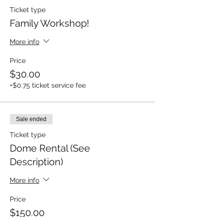
Ticket type
Family Workshop!
More info
Price
$30.00
+$0.75 ticket service fee
Sale ended
Ticket type
Dome Rental (See
Description)
More info
Price
$150.00