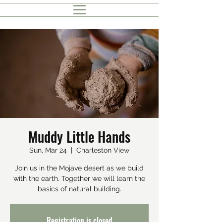
Muddy Little Hands
Sun, Mar 24
  |  
Charleston View
Join us in the Mojave desert as we build
with the earth. Together we will learn the
basics of natural building.
Registration is closed