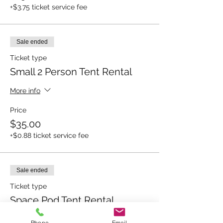
+$3.75 ticket service fee
Sale ended
Ticket type
Small 2 Person Tent Rental
More info
Price
$35.00
+$0.88 ticket service fee
Sale ended
Ticket type
Space Pod Tent Rental
More info
Phone
Email