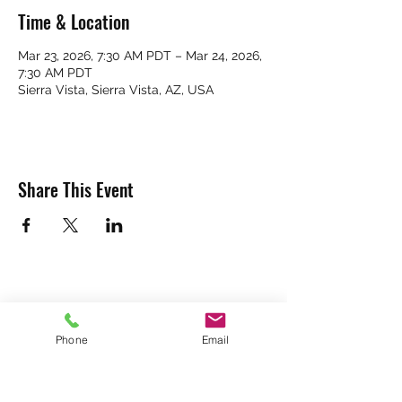
Time & Location
Mar 23, 2026, 7:30 AM PDT – Mar 24, 2026,
7:30 AM PDT
Sierra Vista, Sierra Vista, AZ, USA
Share This Event
Phone
Email