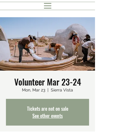
Volunteer Mar 23-24
Mon, Mar 23
  |  
Sierra Vista
Tickets are not on sale
See other events