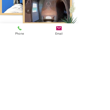
Phone
Email
Lodging
Ca
mping
Most choose this option! Use the land as base
camp. Plenty of land for camping. Will have
access to composting
toilet
, camp shower and
camp kitchen.
Tent Camping, RV & Vans Ok!
.