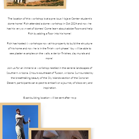
The location of this workshop is at a previous Mojave Center student's
dome home! Rich attended a dome workshop in Oct 2024 and now he
has his very own set of domes! Come learn about adobe floors and help
Rich by adding a floor into his home!
Rich has hosted 6 workshops now at his property to build the structure
of his home and now he is in the finish work phase! You will be able to
see plaster examples on the walls, exterior finishes, clay murals and
more!
Join us for an immersive workshop nestled in the serene landscapes of
Southern Arizona. 2 hours southeast of Tucson, Arizona. Surrounded by
the breathtaking beauty of the Sky Islands section of the Sonoran
Desert, participants can expect to embark on a journey of discovery and
inspiration.
Exact building location will be sent after rsvp