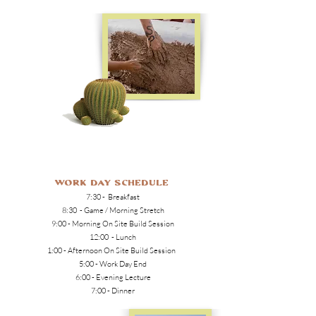
Work Day Schedule
7:30 - Breakfast
8:30 - Game / Morning Stretch
9:00 - Morning On Site Build Session
12:00 - Lunch
1:00 - Afternoon On Site Build Session
5:00 - Work Day End
6:00 - Evening Lecture
7:00 - Dinner