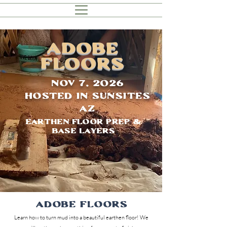
ADOBE
Floors
Nov 7, 2026
Hosted in Sunsites
AZ
Earthen Floor Prep &
Base Layers
Adobe Floors
Learn how to turn mud into a beautiful earthen floor! We