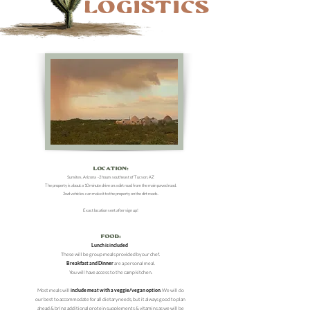
Logistics
Location:
Sunsites, Arizona -2 hours southeast of Tucson, AZ
The property is about a 10 minute drive on a dirt road from the main paved road.
2wd ve
hicles can make it to the property on the dirt road
s.
Exact location sent after sign up!
Food:
Lunch is included
These will be group meals provided by our chef.
Breakfast and Dinner
are a personal meal.
You will have access to the camp kitchen.
Most meals will
include meat with a veggie/vegan option
. We will do
our best to accommodate for all dietary needs, but it always good to plan
ahead & bring additional protein supplements & vitamins as we will be