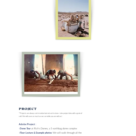
Project
**Projects are always set in motion but not set in stone - take project idea with a grain of
salt! We will cover as much as we can while you are with us!
Adobe Project :
-
at Rich's Domes, a 5 earthbag dome complex
Dome Tour
-
We will walk through all the
Floor Lecture & Example photos: