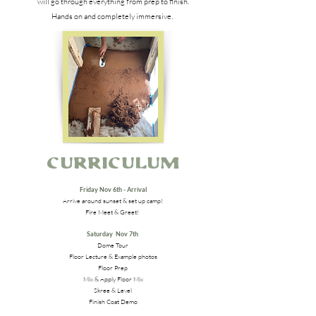
will go through everything from prep to finish.
Hands on and completely immersive.
Curriculum
Friday Nov 6th - Arrival
Arrive around sunset & set up camp!
Fire Meet & Greet!
Saturday Nov 7th
Dome Tour
Floor Lecture & Example photos
Floor Prep
Mix & Apply Floor Mix
Skree & Level
Finish Coat Demo