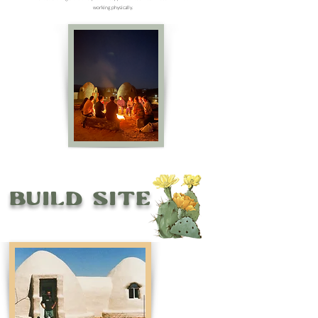
working physically.
Build Site