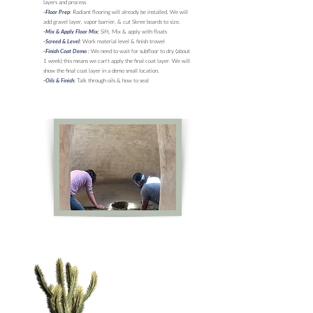
layers and process
Radiant flooring will already be installed. We will
-Floor Prep:
add gravel layer, vapor barrier, & cut Skree boards to size.
Sift, Mix & apply with floats
-Mix & Apply Floor Mix:
Work material level & finish trowel
-Screed & Level:
We need to wait for subfloor to dry (about
-Finish Coat Demo :
1 week) this means we can't apply the final coat layer. We will
show the final coat layer in a demo small location.
Talk through oils & how to seal
-Oils & Finish: